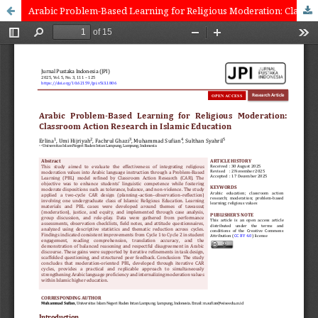
Arabic Problem-Based Learning for Religious Moderation: ‎Classroom Action Research in Islamic Education