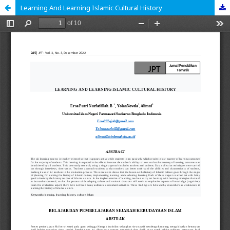
Learning And Learning Islamic Cultural History