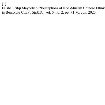
[1]
Faishal Rifqi Maycelino, “Perceptions of Non-Muslim Chinese Ethni
in Bengkulu City)”,
SEMBJ
, vol. 6, no. 2, pp. 71-76, Jun. 2025.