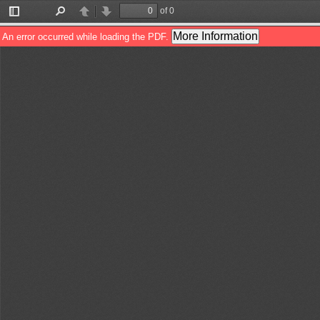
of 0
Toggle
Find
Previous
Next
Sidebar
More Information
An error occurred while loading the PDF.