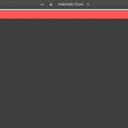
Zoom
Zoom
Out
In