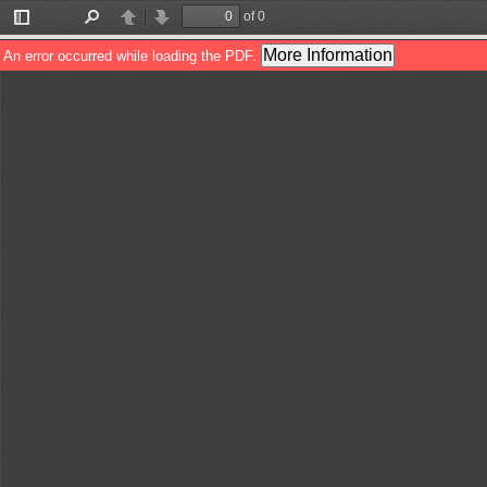
of 0
Toggle
Find
Previous
Next
Sidebar
More Information
An error occurred while loading the PDF.