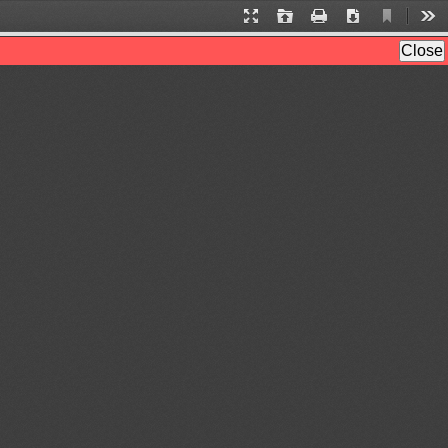
Current
Presentation
Open
Print
Download
Too
View
Mode
Close