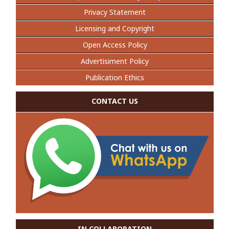
Privacy Statement
Licensing and Copyright
Open Access Policy
Advertisiment Policy
Publication Ethics
CONTACT US
IN COLLABORATION