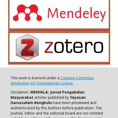
This work is licensed under a
Creative Commons
Attribution 4.0 International License.
Disclaimer:
MENYALA: Jurnal Pengabdian
Masyarakat
articles published by
Yayasan
Darussalam Bengkulu
have been previewed and
authenticated by the Authors before publication. The
Journal, Editor and the editorial board are not entitled