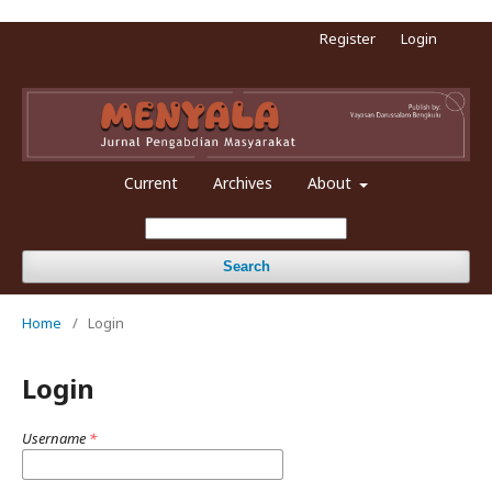
Register
Login
Current
Archives
About
Search
Home
/
Login
Login
Username
*