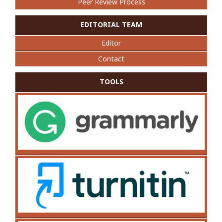
Peer Review Process
EDITORIAL TEAM
Editor
Contact
TOOLS