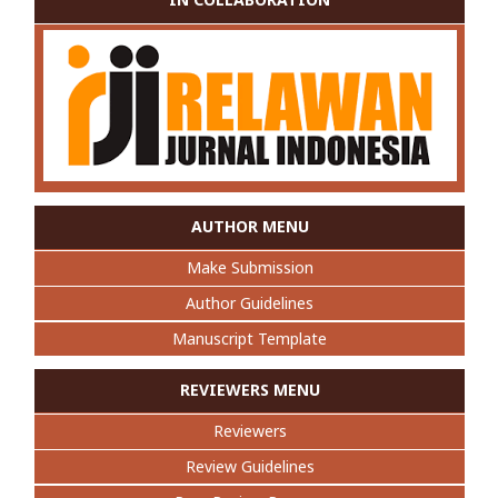
AUTHOR MENU
Make Submission
Author Guidelines
Manuscript Template
REVIEWERS MENU
Reviewers
Review Guidelines