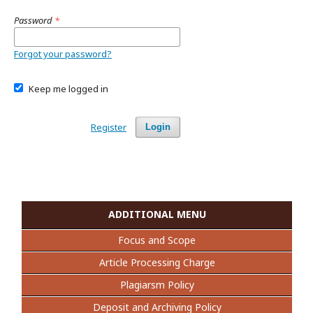
Password
*
Forgot your password?
Keep me logged in
Register
Login
ADDITIONAL MENU
Focus and Scope
Article Processing Charge
Plagiarsm Policy
Deposit and Archiving Policy