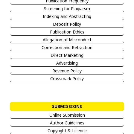
Publication Frequency
Screening for Plagiarsm
Indexing and Abstracting
Deposit Policy
Publication Ethics
Allegation of Misconduct
Correction and Retraction
Direct Marketing
Advertising
Revenue Policy
Crossmark Policy
SUBMISSIONS
Online Submission
Author Guidelines
Copyright & Licence