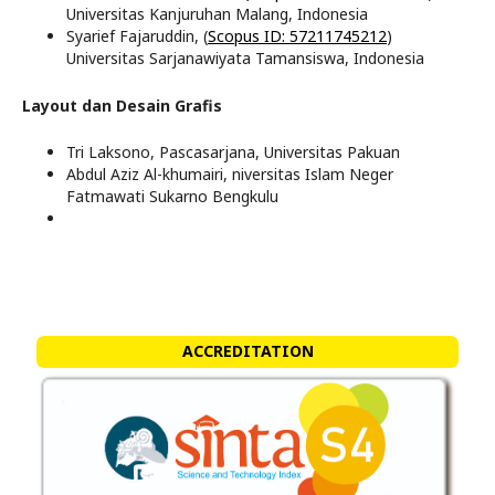
Universitas Kanjuruhan Malang, Indonesia
Syarief Fajaruddin, (
Scopus ID: 57211745212
)
Universitas Sarjanawiyata Tamansiswa, Indonesia
Layout dan Desain Grafis
Tri Laksono, Pascasarjana, Universitas Pakuan
Abdul Aziz Al-khumairi, niversitas Islam Neger
Fatmawati Sukarno Bengkulu
ACCREDITATION