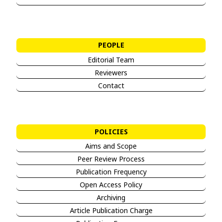
PEOPLE
Editorial Team
Reviewers
Contact
POLICIES
Aims and Sco
pe
Peer Review Process
Publication Frequency
Open Access Policy
Archiving
Article Publication Charge