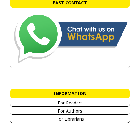
FAST CONTACT
INFORMATION
For Readers
For Authors
For Librarians