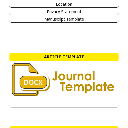
Location
Privacy Statement
Manuscript Template
ARTICLE TEMPLATE