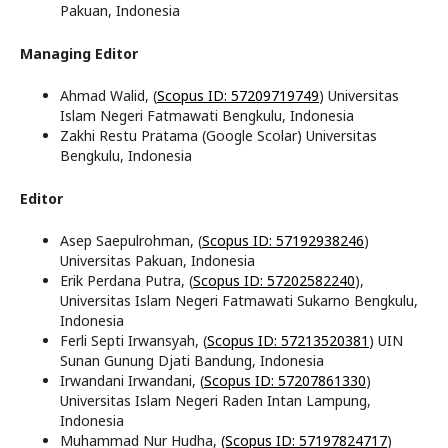
Pakuan, Indonesia
Managing Editor
Ahmad Walid, (
Scopus ID: 57209719749
) Universitas
Islam Negeri Fatmawati Bengkulu, Indonesia
Zakhi Restu Pratama (Google Scolar) Universitas
Bengkulu, Indonesia
Editor
Asep Saepulrohman, (
Scopus ID: 57192938246
)
Universitas Pakuan, Indonesia
Erik Perdana Putra, (
Scopus ID: 57202582240
),
Universitas Islam Negeri Fatmawati Sukarno Bengkulu,
Indonesia
Ferli Septi Irwansyah, (
Scopus ID: 57213520381
) UIN
Sunan Gunung Djati Bandung, Indonesia
Irwandani Irwandani, (
Scopus ID: 57207861330
)
Universitas Islam Negeri Raden Intan Lampung,
Indonesia
Muhammad Nur Hudha,
(Scopus ID: 57197824717
)