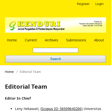
Register
Login
Home
Current
Archives
Submissions
About
Search
Home
/
Editorial Team
Editorial Team
Editor In Chief
Leny Heliawati, (
Scopus ID: 56509643200
) Universitas