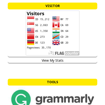
VISITOR
View My Stats
TOOLS