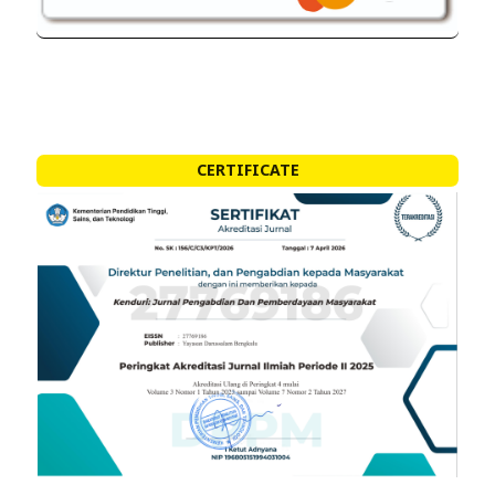
CERTIFICATE