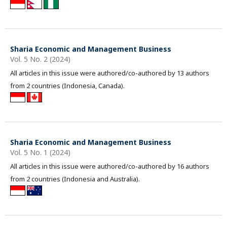
Sharia Economic and Management Business
Vol. 5 No. 2 (2024)
All articles in this issue were authored/co-authored by 13 authors
from 2 countries (Indonesia, Canada).
Sharia Economic and Management Business
Vol. 5 No. 1 (2024)
All articles in this issue were authored/co-authored by 16 authors
from 2 countries (Indonesia and Australia).