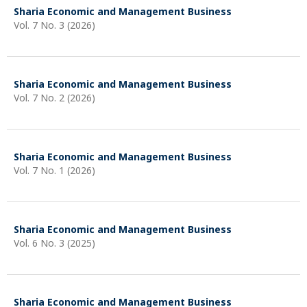
Sharia Economic and Management Business
Vol. 7 No. 3 (2026)
Sharia Economic and Management Business
Vol. 7 No. 2 (2026)
Sharia Economic and Management Business
Vol. 7 No. 1 (2026)
Sharia Economic and Management Business
Vol. 6 No. 3 (2025)
Sharia Economic and Management Business