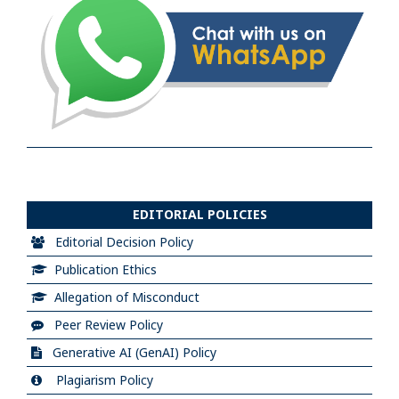
EDITORIAL POLICIES
Editorial Decision Policy
Publication Ethics
Allegation of Misconduct
Peer Review Policy
Generative AI (GenAI) Policy
Plagiarism Policy