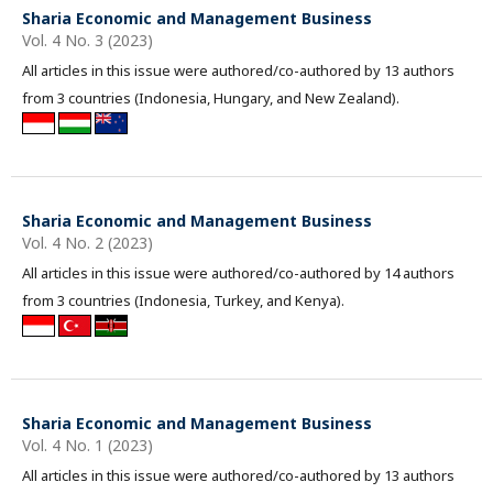
Sharia Economic and Management Business
Vol. 4 No. 3 (2023)
All articles in this issue were authored/co-authored by 13 authors
from 3 countries (Indonesia, Hungary, and New Zealand).
Sharia Economic and Management Business
Vol. 4 No. 2 (2023)
All articles in this issue were authored/co-authored by 14 authors
from 3 countries (Indonesia, Turkey, and Kenya).
Sharia Economic and Management Business
Vol. 4 No. 1 (2023)
All articles in this issue were authored/co-authored by 13 authors