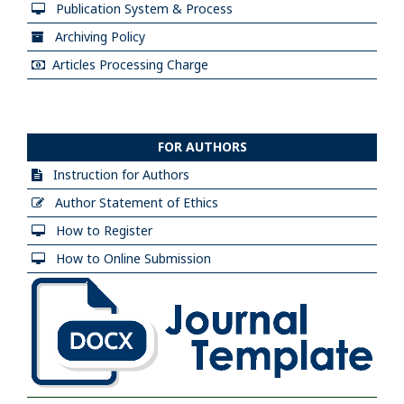
Publication System & Process
Archiving Policy
Articles Processing Charge
FOR AUTHORS
Instruction for Authors
Author Statement of Ethics
How to Register
How to Online Submission