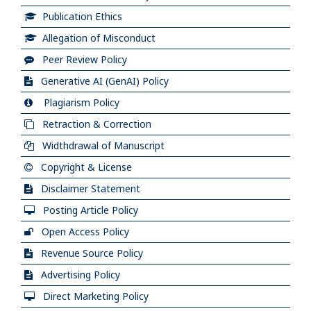
Publication Ethics
Allegation of Misconduct
Peer Review Policy
Generative AI (GenAI) Policy
Plagiarism Policy
Retraction & Correction
Widthdrawal of Manuscript
Copyright & License
Disclaimer Statement
Posting Article Policy
Open Access Policy
Revenue Source Policy
Advertising Policy
Direct Marketing Policy