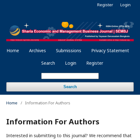
Register
Login
Home
Archives
Submissions
Privacy Statement
Search
Login
Register
Search
Home
/
Information For Authors
Information For Authors
Interested in submitting to this journal? We recommend that