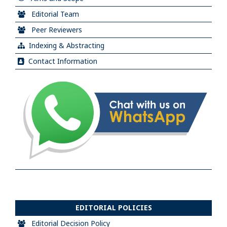
Editorial Team
Peer Reviewers
Indexing & Abstracting
Contact Information
EDITORIAL POLICIES
Editorial Decision Policy