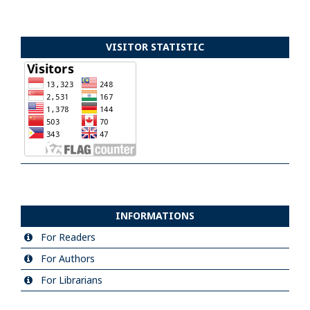
VISITOR STATISTIC
INFORMATIONS
For Readers
For Authors
For Librarians