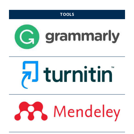
TOOLS