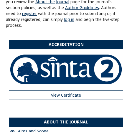
you review the
About the Journal
page for the journal's
section policies, as well as the
Author Guidelines
. Authors
need to
register
with the journal prior to submitting or, if
already registered, can simply
log in
and begin the five-step
process.
ACCREDITATION
View Certificate
ABOUT THE JOURNAL
Aims and Scope