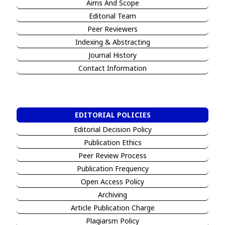
Aims And Scope
Editorial Team
Peer Reviewers
I
ndexing & Abstracting
Jour
n
al History
Contact Information
EDITORIAL POLICIES
Editorial Decision Policy
Publication Ethics
Peer Review Process
Publication Frequency
Open Access Policy
Archiving
Article Publication Charge
Plagiarsm Policy