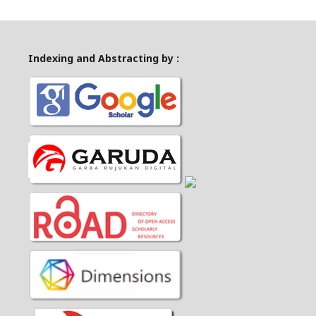
Indexing and Abstracting by :