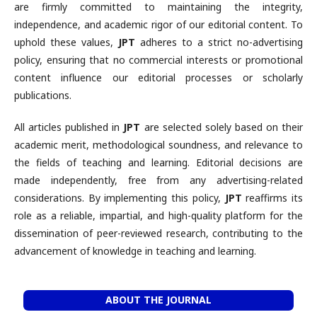
are firmly committed to maintaining the integrity,
independence, and academic rigor of our editorial content. To
uphold these values,
JPT
adheres to a strict no-advertising
policy, ensuring that no commercial interests or promotional
content influence our editorial processes or scholarly
publications.
All articles published in
JPT
are selected solely based on their
academic merit, methodological soundness, and relevance to
the fields of teaching and learning. Editorial decisions are
made independently, free from any advertising-related
considerations. By implementing this policy,
JPT
reaffirms its
role as a reliable, impartial, and high-quality platform for the
dissemination of peer-reviewed research, contributing to the
advancement of knowledge in teaching and learning.
ABOUT THE JOURNAL