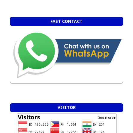
FAST CONTACT
VISITOR