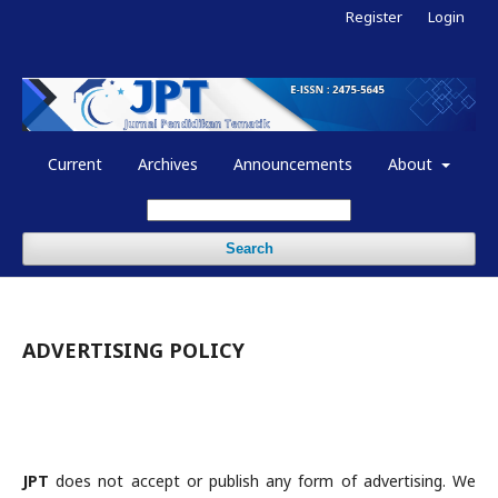
Register
Login
Current
Archives
Announcements
About
Search
ADVERTISING POLICY
JPT
does not accept or publish any form of advertising. We