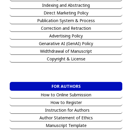
Indexing and Abstracting
Direct Marketing Policy
Publication System & Process
Correction and Retraction
Advertising Policy
Genarative AI (GenAI) Policy
Widthdrawal of Manuscript
Copyright & License
FOR AUTHORS
How to Online Submission
How to Register
Instruction for Authors
Author Statement of Ethics
Manuscript Template