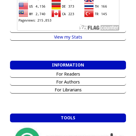
View my Stats
INFORMATION
For Readers
For Authors
For Librarians
TOOLS