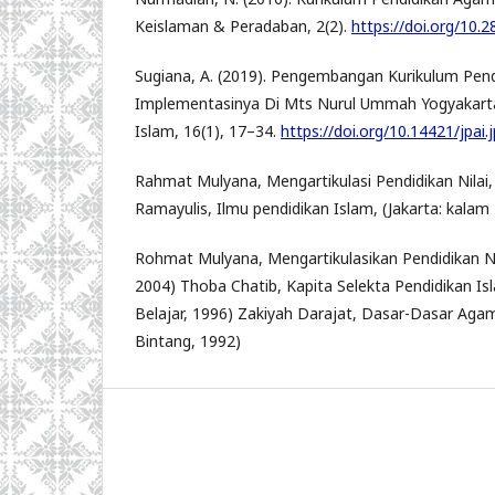
Keislaman & Peradaban, 2(2).
https://doi.org/10.2
Sugiana, A. (2019). Pengembangan Kurikulum Pen
Implementasinya Di Mts Nurul Ummah Yogyakarta
Islam, 16(1), 17–34.
https://doi.org/10.14421/jpai.
Rahmat Mulyana, Mengartikulasi Pendidikan Nilai,
Ramayulis, Ilmu pendidikan Islam, (Jakarta: kalam 
Rohmat Mulyana, Mengartikulasikan Pendidikan Nil
2004) Thoba Chatib, Kapita Selekta Pendidikan Is
Belajar, 1996) Zakiyah Darajat, Dasar-Dasar Agam
Bintang, 1992)