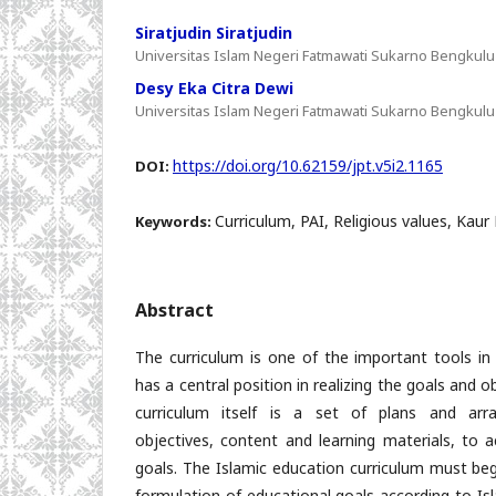
Siratjudin Siratjudin
Universitas Islam Negeri Fatmawati Sukarno Bengkulu
Desy Eka Citra Dewi
Universitas Islam Negeri Fatmawati Sukarno Bengkulu
https://doi.org/10.62159/jpt.v5i2.1165
DOI:
Curriculum, PAI, Religious values, Kaur
Keywords:
Abstract
The curriculum is one of the important tools in
has a central position in realizing the goals and 
curriculum itself is a set of plans and arr
objectives, content and learning materials, to a
goals. The Islamic education curriculum must beg
formulation of educational goals according to Is