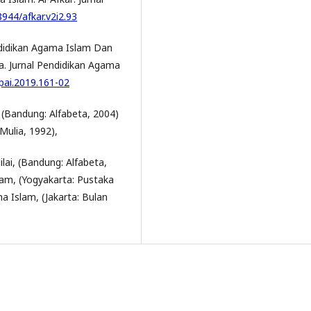
8944/afkar.v2i2.93
didikan Agama Islam Dan
. Jurnal Pendidikan Agama
jpai.2019.161-02
 (Bandung: Alfabeta, 2004)
Mulia, 1992),
ai, (Bandung: Alfabeta,
lam, (Yogyakarta: Pustaka
a Islam, (Jakarta: Bulan