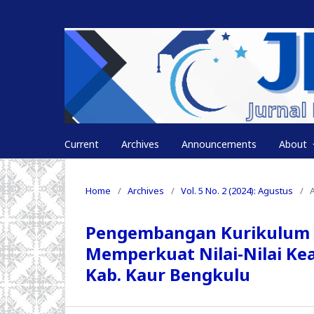
Current
Archives
Announcements
About
Home
/
Archives
/
Vol. 5 No. 2 (2024): Agustus
/
A
Pengembangan Kurikulum P
Memperkuat Nilai-Nilai Ke
Kab. Kaur Bengkulu