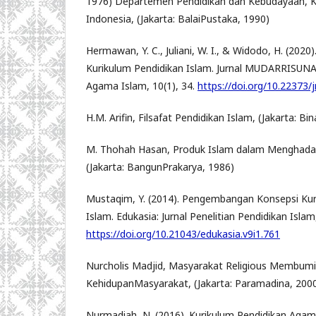
1976) Departemen Pendidikan dan Kebudayaan, 
Indonesia, (Jakarta: BalaiPustaka, 1990)
Hermawan, Y. C., Juliani, W. I., & Widodo, H. (202
Kurikulum Pendidikan Islam. Jurnal MUDARRISUNA:
Agama Islam, 10(1), 34.
https://doi.org/10.22373/
H.M. Arifin, Filsafat Pendidikan Islam, (Jakarta: Bi
M. Thohah Hasan, Produk Islam dalam Menghada
(Jakarta: BangunPrakarya, 1986)
Mustaqim, Y. (2014). Pengembangan Konsepsi Ku
Islam. Edukasia: Jurnal Penelitian Pendidikan Islam,
https://doi.org/10.21043/edukasia.v9i1.761
Nurcholis Madjid, Masyarakat Religious Membumik
KehidupanMasyarakat, (Jakarta: Paramadina, 2000
Nurmadiah, N. (2016). Kurikulum Pendidikan Agama 