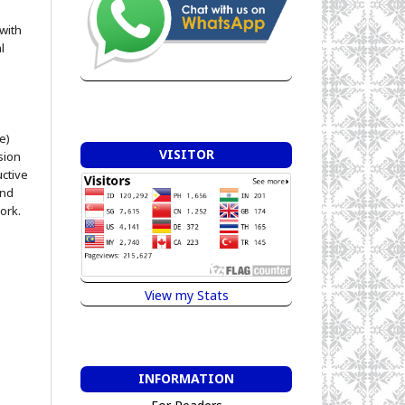
 with
l
e)
VISITOR
sion
uctive
and
ork.
View my Stats
INFORMATION