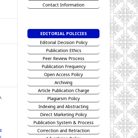
Contact Information
EDITORIAL POLICIES
Editorial Decision Policy
Publication Ethics
Peer Review Process
Publication Frequency
Open Access Policy
Archiving
Article Publication Charge
n,
Plagiarsm Policy
Indexing and Abstracting
Direct Marketing Policy
Publication System & Process
e
Correction and Retraction
l