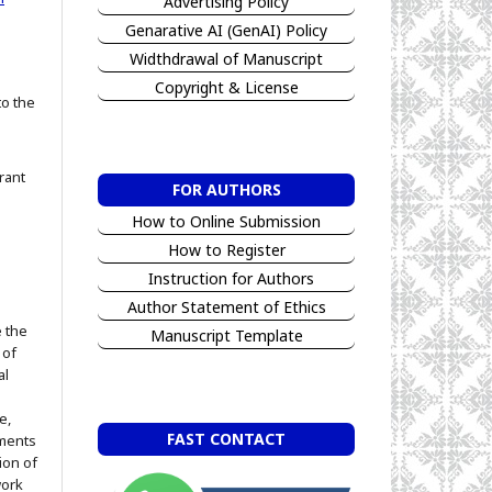
Advertising Policy
Genarative AI (GenAI) Policy
Widthdrawal of Manuscript
Copyright & License
to the
rant
FOR AUTHORS
How to Online Submission
How to Register
Instruction for Authors
Author Statement of Ethics
e the
Manuscript Template
 of
al
e,
FAST CONTACT
ements
ion of
work