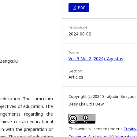
PDF
Published
2024-08-02
Issue
Vol. 5 No. 2 (2024): Agustus
 Bengkulu
Section
Articles
Copyright (c) 2024 Siratjudin Siratjudi
 education. The curriculum
Desy Eka Citra Dewi
objectives of education. The
angements regarding the
chieve certain educational
This work is licensed under a
Creativ
in with the preparation or
Commons Attribution 4.0 Internationa
lam. The goal of education