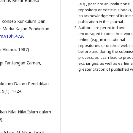
Kamus Besar Bahasa
(e.g., post it to an institutional
repository or edit it in a book),
an acknowledgment of its initia
0). Konsep Kurikulum Dan
publication in this journal.
Authors are permitted and
 Media Kajian Pendidikan
encouraged to post their work
jm.v10i1.4720
online (e.g., in institutional
repositories or on their websit
na Aksara, 1987)
before and during the submis
process, as it can lead to prod
pi Tantangan Zaman,
exchanges, as well as earlier 
greater citation of published w
rikulum Dalam Pendidikan
 9(1), 1–24.
an Nilai-Nilai Islam dalam
),
Islam. Al-Afkar: Jurnal