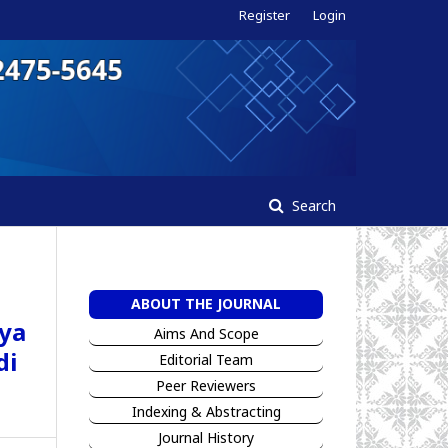
Register
Login
Search
ABOUT THE JOURNAL
ya
Aims And Scope
di
Editorial Team
Peer Reviewers
I
ndexing & Abstracting
Jour
n
al History