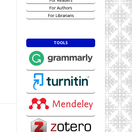
For Readers
For Authors
For Librarians
TOOLS