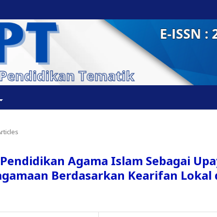
rticles
endidikan Agama Islam Sebagai Upa
agamaan Berdasarkan Kearifan Lokal 