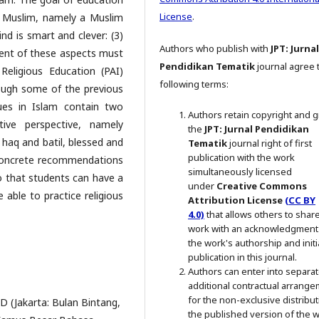
License
.
ah Muslim, namely a Muslim
ind is smart and clever: (3)
Authors who publish with
JPT: Jurnal
opment of these aspects must
Pendidikan Tematik
journal agree 
eligious Education (PAI)
following terms:
ough some of the previous
ues in Islam contain two
Authors retain copyright and g
ve perspective, namely
the
JPT: Jurnal Pendidikan
 haq and batil, blessed and
Tematik
journal right of first
publication with the work
 concrete recommendations
simultaneously licensed
so that students can have a
under
Creative Commons
 able to practice religious
Attribution License
(CC BY
4.0)
that allows others to shar
work with an acknowledgment
the work's authorship and initi
publication in this journal.
Authors can enter into separat
additional contractual arrang
for the non-exclusive distribut
 (Jakarta: Bulan Bintang,
the published version of the 