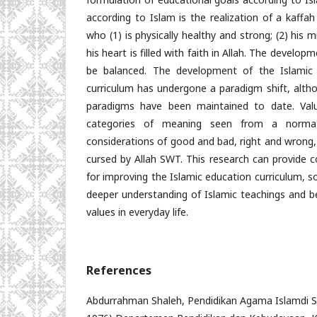
according to Islam is the realization of a kaff
who (1) is physically healthy and strong; (2) his m
his heart is filled with faith in Allah. The devel
be balanced. The development of the Islamic R
curriculum has undergone a paradigm shift, alth
paradigms have been maintained to date. Val
categories of meaning seen from a normati
considerations of good and bad, right and wrong,
cursed by Allah SWT. This research can provide
for improving the Islamic education curriculum, 
deeper understanding of Islamic teachings and be
values in everyday life.
References
Abdurrahman Shaleh, Pendidikan Agama Islamdi SD