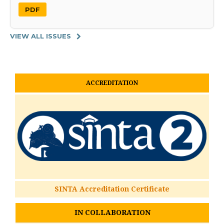
PDF
VIEW ALL ISSUES
ACCREDITATION
SINTA Accreditation Certificate
IN COLLABORATION