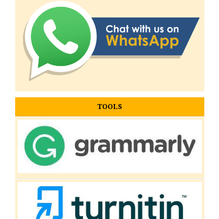
TOOLS