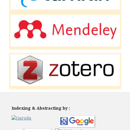
Indexing & Abstracting by :