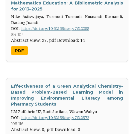
Mathematics Education: A Bibliometric Analysis
for 2013–2025
Nike Astiswijaya, Turmudi Turmudi, Kusnandi Kusnandi,
Dadang Juandi
DOI :
https://doi.org/10.62159/isej.v7i3.2288
84-104
Abstract View: 27,
pdf Download: 14
PDF
Effectiveness of a Green Analytical Chemistry-
Based Problem-Based Learning Model in
Improving Environmental Literacy among
Pharmacy Students
LM Zulfahrin UZ, Rudi Susilana, Wawan Wahyu
DOI :
https://doi.org/10.62159/isej.v7i3.2572
105-116
Abstract View: 0,
pdf Download: 0