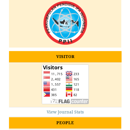
VISITOR
View Journal Stats
PEOPLE