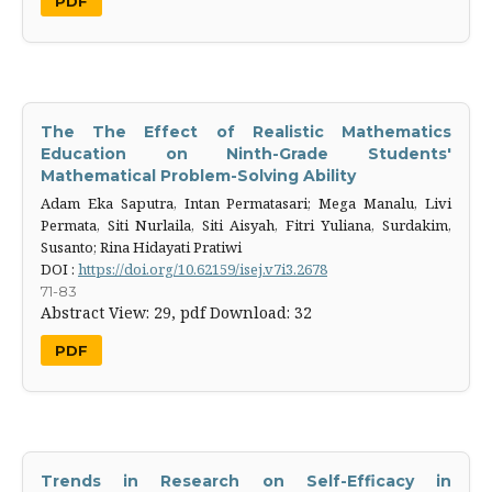
PDF
The The Effect of Realistic Mathematics
Education on Ninth-Grade Students'
Mathematical Problem-Solving Ability
Adam Eka Saputra, Intan Permatasari; Mega Manalu, Livi
Permata, Siti Nurlaila, Siti Aisyah, Fitri Yuliana, Surdakim,
Susanto; Rina Hidayati Pratiwi
DOI :
https://doi.org/10.62159/isej.v7i3.2678
71-83
Abstract View: 29,
pdf Download: 32
PDF
Trends in Research on Self-Efficacy in