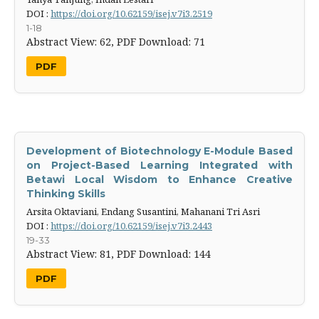
DOI :
https://doi.org/10.62159/isej.v7i3.2519
1-18
Abstract View: 62,
PDF Download: 71
PDF
Development of Biotechnology E-Module Based
on Project-Based ‎Learning Integrated with
Betawi Local Wisdom to Enhance ‎Creative
Thinking Skills
Arsita Oktaviani, Endang Susantini, Mahanani Tri Asri
DOI :
https://doi.org/10.62159/isej.v7i3.2443
19-33
Abstract View: 81,
PDF Download: 144
PDF