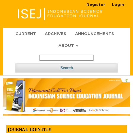
Register
Login
CURRENT
ARCHIVES
ANNOUNCEMENTS
ABOUT
Search
JOURNAL IDENTITY