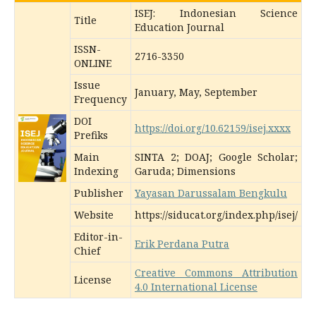
ISEJ: Indonesian Science
Title
Education Journal
ISSN-
2716-3350
ONLINE
Issue
January, May, September
Frequency
DOI
https://doi.org/10.62159/isej.xxxx
Prefiks
Main
SINTA 2; DOAJ; Google Scholar;
Indexing
Garuda; Dimensions
Publisher
Yayasan Darussalam Bengkulu
Website
https://siducat.org/index.php/isej/
Editor-in-
Erik Perdana Putra
Chief
Creative Commons Attribution
License
4.0 International License