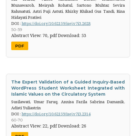
Munawaroh, Meisyah Rohatul, Sartono Muhtar, Sevira
Rahmatuti, Astri Puji Astuti, Rhizky Rhikad Gus Tandi, Rina
Hidayati Pratiwi
DOI :
https://doi.org/10.62159/isej.v7i3.2628
50-59
Abstract View: 70,
pdf Download: 53
PDF
The Expert Validation of a Guided Inquiry-Based
WordPress Student Worksheet Integrated with
Islamic Values on the Circulatory System
Susilawati, Umar Faruq, Annisa Fazila Sabrina Damanik,
Adisti Yuliastrin
DOI :
https://doi.org/10.62159/isej.v7i3.2314
60-70
Abstract View: 22,
pdf Download: 26