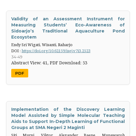
Validity of an Assessment Instrument for
Measuring Students’ Eco-‎Awareness of
Sidoarjo’s Traditional Aquaculture Pond
Ecosystem
Endy Sri Wigati, Wisanti, Raharjo
DOI :
https://doi.org/10.62159/isej.v7i3.2523
34-49
Abstract View: 41,
PDF Download: 53
PDF
Implementation of the Discovery Learning
Model Assisted by Simple Molecular Teaching
Aids to Support In-Depth Learning of Functional
Groups at SMA Negeri 2 Maginti
Siti Murni, Viktor Alexander Baene, Munawaroh