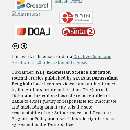
This work is licensed under a
Creative Commons
Attribution 4.0 International License.
Disclaimer:
ISEJ: Indonesian Science Education
Journal
articles published by
Yayasan Darussalam
Bengkulu
have been previewed and authenticated
by the Authors before publication. The Journal,
Editor and the editorial board are not entitled or
liable to either justify or responsible for inaccurate
and misleading data if any. It is the sole
responsibility of the Author concerned. Read our
Plagiarism Policy and use of this site signifies your
agreement to the Terms of Use