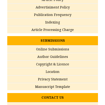
Advertisiment Policy
Publication Frequency
Indexing
Article Processing Charge
SUBMISSIONS
Online Submissions
Author Guidelines
Copyright & Licence
Location
Privacy Statement
Manuscript Template
CONTACT US