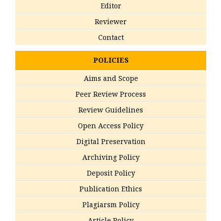
Editor
Reviewer
Contact
POLICIES
Aims and Scope
Peer Review Process
Review Guidelines
Open Access Policy
Digital Preservation
Archiving Policy
Deposit Policy
Publication Ethics
Plagiarsm Policy
Article Policy