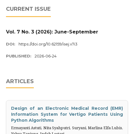
CURRENT ISSUE
Vol. 7 No. 3 (2026): June-September
DOI:
https://doi.org/10.62159/isej.v7i3
PUBLISHED:
2026-06-24
ARTICLES
Design of an Electronic Medical Record (EMR)
Information ‎System for Vertigo Patients Using
Python Algorithms
Ermayanti Astuti, Nita Syahputri, Suryani, Marlina Elfa Lubis,
Yahya Tanjung, Indah Lestari