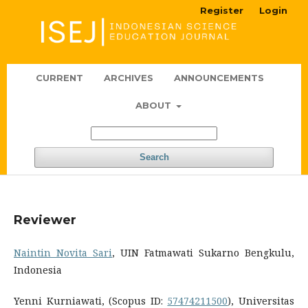
Register
Login
CURRENT
ARCHIVES
ANNOUNCEMENTS
ABOUT
Search
Reviewer
Naintin Novita Sari
, UIN Fatmawati Sukarno Bengkulu,
Indonesia
Yenni Kurniawati, (Scopus ID:
57474211500
), Universitas