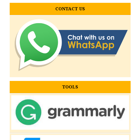
CONTACT US
TOOLS