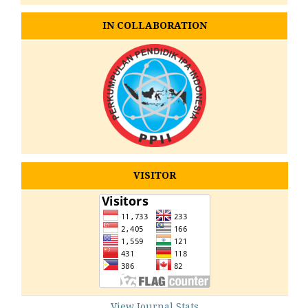
IN COLLABORATION
VISITOR
View Journal Stats