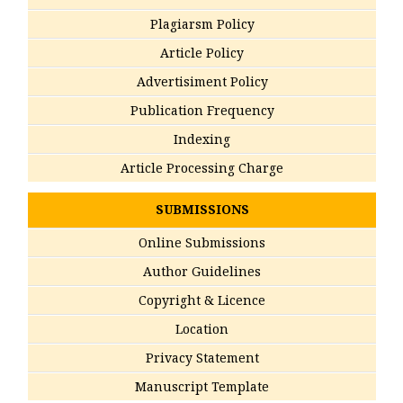
Plagiarsm Policy
Article Policy
Advertisiment Policy
Publication Frequency
Indexing
Article Processing Charge
SUBMISSIONS
Online Submissions
Author Guidelines
Copyright & Licence
Location
Privacy Statement
Manuscript Template