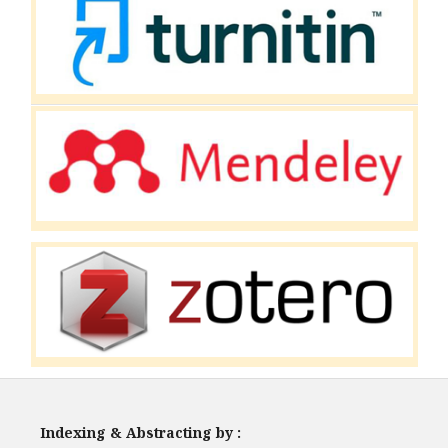
Indexing & Abstracting by :