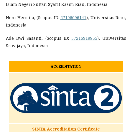
Islam Negeri Sultan Syarif Kasim Riau, Indonesia
Neni Hermita, (Scopus ID:
57196096141
), Universitas Riau,
Indonesia
Ade Dwi Sasanti, (Scopus ID:
57216919835
), Universitas
Sriwijaya, Indonesia
ACCREDITATION
SINTA Accreditation Certificate