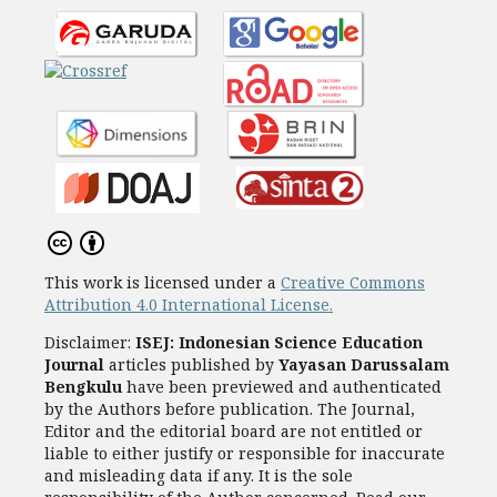
This work is licensed under a
Creative Commons
Attribution 4.0 International License.
Disclaimer:
ISEJ: Indonesian Science Education
Journal
articles published by
Yayasan Darussalam
Bengkulu
have been previewed and authenticated
by the Authors before publication. The Journal,
Editor and the editorial board are not entitled or
liable to either justify or responsible for inaccurate
and misleading data if any. It is the sole