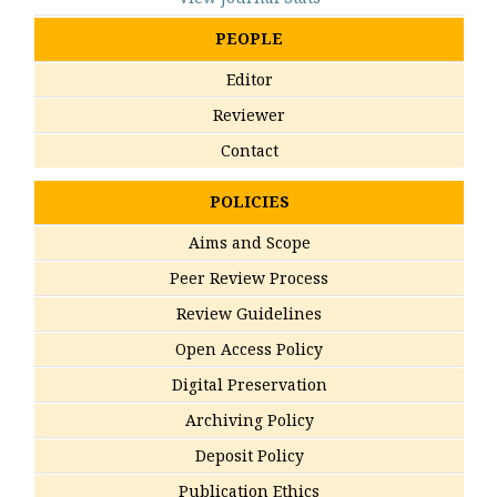
PEOPLE
Editor
Reviewer
Contact
POLICIES
Aims and Scope
Peer Review Process
Review Guidelines
Open Access Policy
Digital Preservation
Archiving Policy
Deposit Policy
Publication Ethics