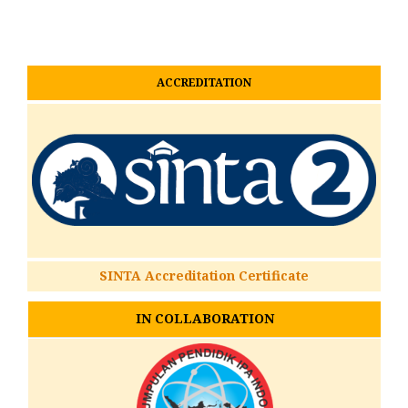
ACCREDITATION
SINTA Accreditation Certificate
IN COLLABORATION