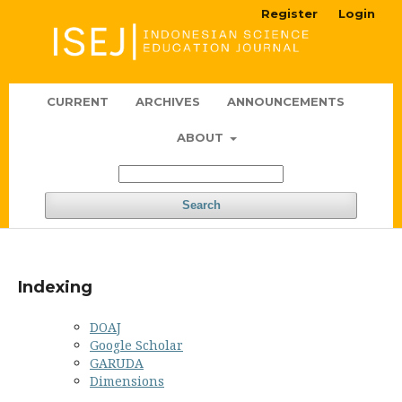
Register
Login
CURRENT
ARCHIVES
ANNOUNCEMENTS
ABOUT
Search
Indexing
DOAJ
Google Scholar
GARUDA
Dimensions