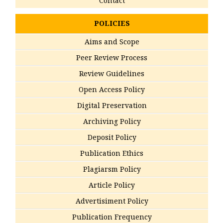
Contact
POLICIES
Aims and Scope
Peer Review Process
Review Guidelines
Open Access Policy
Digital Preservation
Archiving Policy
Deposit Policy
Publication Ethics
Plagiarsm Policy
Article Policy
Advertisiment Policy
Publication Frequency