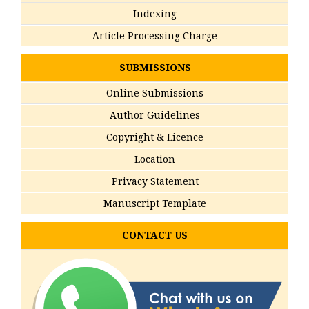
Indexing
Article Processing Charge
SUBMISSIONS
Online Submissions
Author Guidelines
Copyright & Licence
Location
Privacy Statement
Manuscript Template
CONTACT US