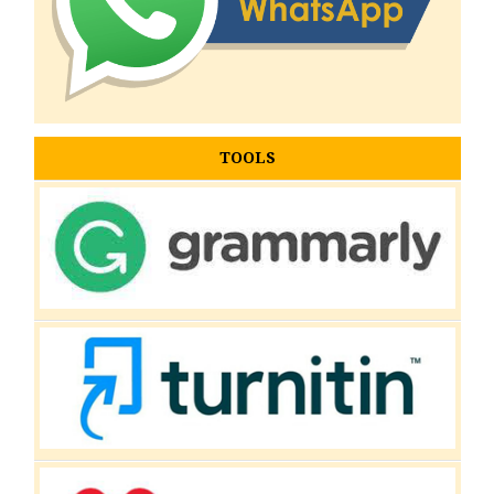
TOOLS