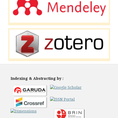
Indexing & Abstracting by :