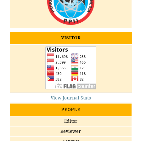
VISITOR
View Journal Stats
PEOPLE
Editor
Reviewer