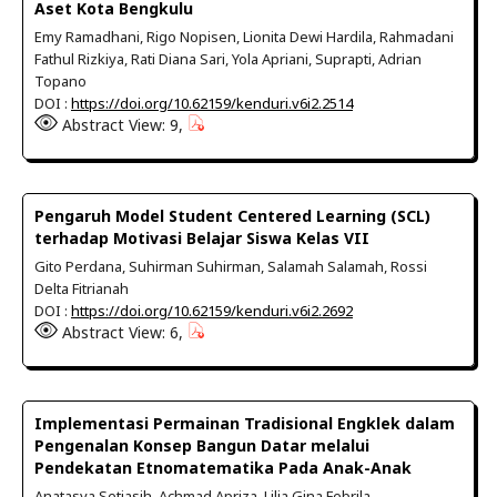
Aset Kota Bengkulu
Emy Ramadhani, Rigo Nopisen, Lionita Dewi Hardila, Rahmadani
Fathul Rizkiya, Rati Diana Sari, Yola Apriani, Suprapti, Adrian
Topano
DOI :
https://doi.org/10.62159/kenduri.v6i2.2514
Abstract View: 9,
Pengaruh Model Student Centered Learning (SCL)
terhadap Motivasi Belajar Siswa Kelas VII
Gito Perdana, Suhirman Suhirman, Salamah Salamah, Rossi
Delta Fitrianah
DOI :
https://doi.org/10.62159/kenduri.v6i2.2692
Abstract View: 6,
Implementasi Permainan Tradisional Engklek dalam
Pengenalan Konsep Bangun Datar melalui
Pendekatan Etnomatematika Pada Anak-Anak
Anatasya Setiasih, Achmad Apriza, Lilia Gina Febrila