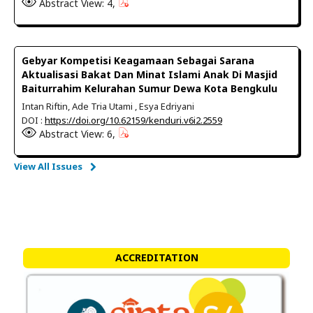
Abstract View: 4,
Gebyar Kompetisi Keagamaan Sebagai Sarana
Aktualisasi Bakat Dan Minat Islami Anak Di Masjid
Baiturrahim Kelurahan Sumur Dewa Kota Bengkulu
Intan Riftin, Ade Tria Utami , Esya Edriyani
DOI :
https://doi.org/10.62159/kenduri.v6i2.2559
Abstract View: 6,
View All Issues
ACCREDITATION