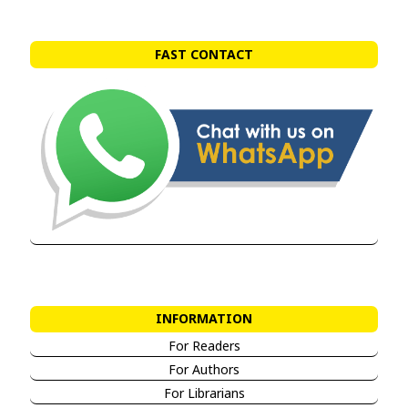
FAST CONTACT
INFORMATION
For Readers
For Authors
For Librarians