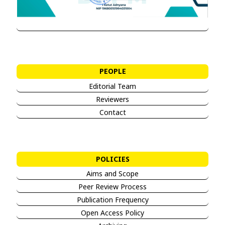
PEOPLE
Editorial Team
Reviewers
Contact
POLICIES
Aims and Sco
pe
Peer Review Process
Publication Frequency
Open Access Policy