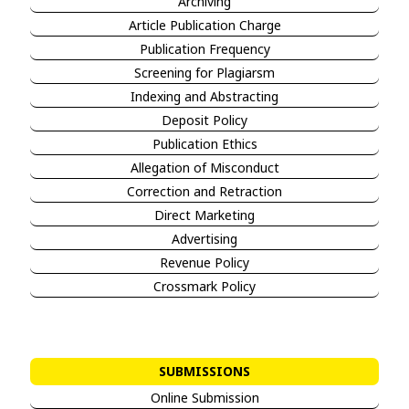
Archiving
Article Publication Charge
Publication Frequency
Screening for Plagiarsm
Indexing and Abstracting
Deposit Policy
Publication Ethics
Allegation of Misconduct
Correction and Retraction
Direct Marketing
Advertising
Revenue Policy
Crossmark Policy
SUBMISSIONS
Online Submission