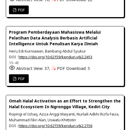
PDF
Program Pemberdayaan Mahasiswa Melalui
Pelatihan Data Analysis Berbasis Artificial
Intelligence Untuk Penulisan Karya Ilmiah
Heru Edi Kurniawan, Bambang Abdul Syukur
DOI :
https://doi.org/10.62159/kenduri.v6i2.2413
39-48
Abstract View: 37,
PDF Download: 5
PDF
Omah Halal Activation as an Effort to Strengthen the
Halal Ecosystem In Ngronggo Village, Kediri City
Ropingi el Ishaq, Aziza Anggi Maiyanti, Nurlaili Adkhi Rizfa Faiza,
Muhammad Fikri Alan, Uswatu Khittotin
DOI :
https://doi.org/10.62159/kenduri.v6i2.2156