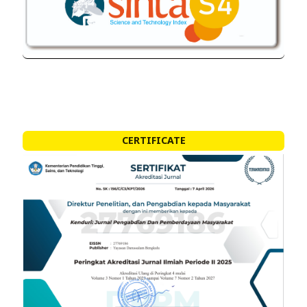
CERTIFICATE