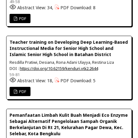
49-58
Abstract View: 34,
PDF Download: 8
PDF
Teacher training on Developing Deep Learning-Based
Instructional Media for Senior High School and
Islamic Senior High School in Batahan District
Resdilla Pratiwi, Desiana, Rona Adani Ulayya, Restina Liza
DOI :
https://doi.org/10.62159/kenduri.v6i2.2644
59-81
Abstract View: 18,
PDF Download: 5
PDF
Pemanfaatan Limbah Kulit Buah Menjadi Eco Enzyme
Sebagai Alternatif Pengelolaan Sampah Organik
Berkelanjutan Di Rt 21, Kelurahan Pagar Dewa, Kec.
Selebar, Kota Bengkulu