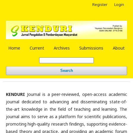
Register
Login
Home
Current
Archives
Submissions
About
Search
KENDURI
Journal is a peer-reviewed, open-access academic
journal dedicated to advancing and disseminating state-of-
the-art knowledge in the field of teaching and learning. The
journal aims to serve as a platform for scientific publications,
promoting high-quality research findings, supporting evidence-
based theory and practice, and providing an academic forum