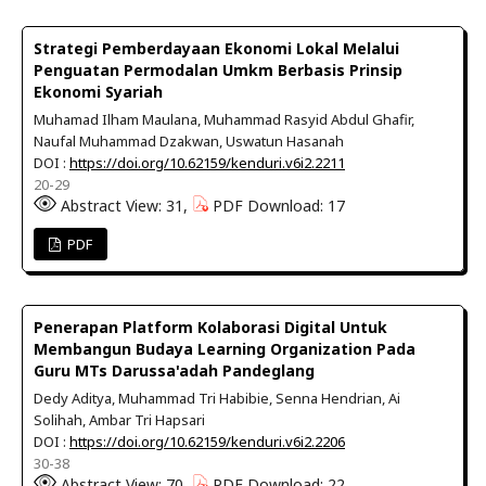
Strategi Pemberdayaan Ekonomi Lokal Melalui
Penguatan Permodalan Umkm Berbasis Prinsip
Ekonomi Syariah
Muhamad Ilham Maulana, Muhammad Rasyid Abdul Ghafir,
Naufal Muhammad Dzakwan, Uswatun Hasanah
DOI :
https://doi.org/10.62159/kenduri.v6i2.2211
20-29
Abstract View: 31,
PDF Download: 17
PDF
Penerapan Platform Kolaborasi Digital Untuk
Membangun Budaya Learning Organization Pada
Guru MTs Darussa'adah Pandeglang
Dedy Aditya, Muhammad Tri Habibie, Senna Hendrian, Ai
Solihah, Ambar Tri Hapsari
DOI :
https://doi.org/10.62159/kenduri.v6i2.2206
30-38
Abstract View: 70,
PDF Download: 22