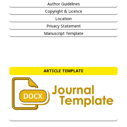
Author Guidelines
Copyright & Licence
Location
Privacy Statement
Manuscript Template
ARTICLE TEMPLATE