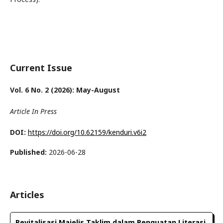
Current Issue
Vol. 6 No. 2 (2026): May-August
Article In Press
DOI:
https://doi.org/10.62159/kenduri.v6i2
Published:
2026-06-28
Articles
Revitalisasi Majelis Taklim dalam Penguatan Literasi