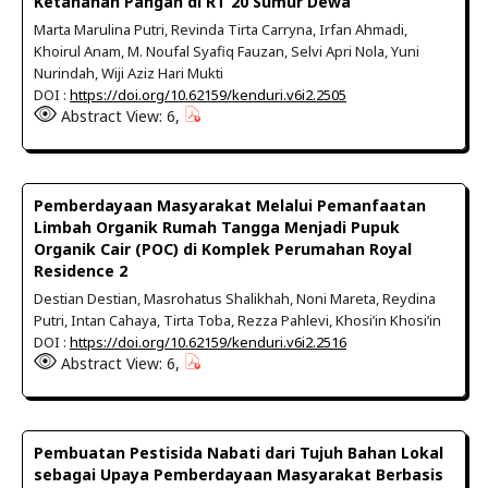
Ketahanan Pangan di RT 20 Sumur Dewa
Marta Marulina Putri, Revinda Tirta Carryna, Irfan Ahmadi,
Khoirul Anam, M. Noufal Syafiq Fauzan, Selvi Apri Nola, Yuni
Nurindah, Wiji Aziz Hari Mukti
DOI :
https://doi.org/10.62159/kenduri.v6i2.2505
Abstract View: 6,
Pemberdayaan Masyarakat Melalui Pemanfaatan
Limbah Organik Rumah Tangga Menjadi Pupuk
Organik Cair (POC) di Komplek Perumahan Royal
Residence 2
Destian Destian, Masrohatus Shalikhah, Noni Mareta, Reydina
Putri, Intan Cahaya, Tirta Toba, Rezza Pahlevi, Khosi’in Khosi’in
DOI :
https://doi.org/10.62159/kenduri.v6i2.2516
Abstract View: 6,
Pembuatan Pestisida Nabati dari Tujuh Bahan Lokal
sebagai Upaya Pemberdayaan Masyarakat Berbasis