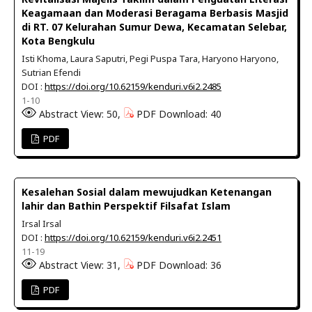
Keagamaan dan Moderasi Beragama Berbasis Masjid
di RT. 07 Kelurahan Sumur Dewa, Kecamatan Selebar,
Kota Bengkulu
Isti Khoma, Laura Saputri, Pegi Puspa Tara, Haryono Haryono,
Sutrian Efendi
DOI :
https://doi.org/10.62159/kenduri.v6i2.2485
1-10
Abstract View: 50,
PDF Download: 40
PDF
Kesalehan Sosial dalam mewujudkan Ketenangan
lahir dan Bathin Perspektif Filsafat Islam
Irsal Irsal
DOI :
https://doi.org/10.62159/kenduri.v6i2.2451
11-19
Abstract View: 31,
PDF Download: 36
PDF