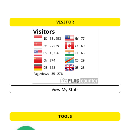
VISITOR
View My Stats
TOOLS