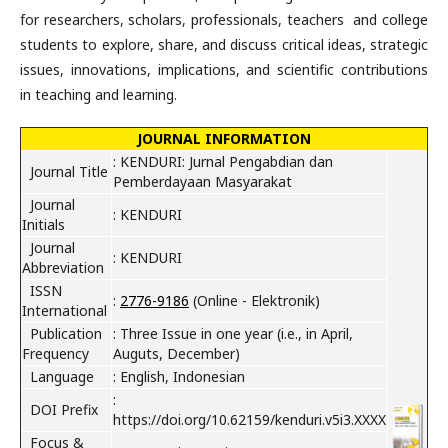
for researchers, scholars, professionals, teachers and college
students to explore, share, and discuss critical ideas, strategic
issues, innovations, implications, and scientific contributions
in teaching and learning.
JOURNAL INFORMATION
: KENDURI: Jurnal Pengabdian dan
Journal Title
Pemberdayaan Masyarakat
Journal
: KENDURI
Initials
Journal
: KENDURI
Abbreviation
ISSN
:
2776-9186
(Online - Elektronik)
International
Publication
: Three Issue in one year (
i.e., in
April,
Frequency
Auguts, December)
Language
: English, Indonesian
:
DOI Prefix
https://doi.org/10.62159/kenduri.v5i3.XXXX
Focus &