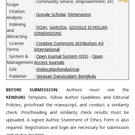
: community service, empowerment, etc
Scope
Citation
:
Google Scholar
,
Dimensions
Analysis
Indexing
:
DOAJ
,
GARUDA
,
GOOGLE SCHOLAR,
and
DIMENSIONS
Abtracting
License
:
Creative Commons Attribution 4.0
Terms
International
System &
:
Open Journal System (OJS)
-
Open
Management
Access Journals
OAI
:
/index.php/kenduri/oai
Publisher
:
Yayasan Darussalam Bengkulu
B
EFORE SUBMISSION:
Authors must use the
KENDURI
Template, follow Author Guidelines and Editorial
Policies, proofread the manuscript, and conduct a similarity
check. Proofreading and similarity check results must be
uploaded. A signed Author Statement of Ethics Form is also
required. Registration and login are necessary for submission
and status tracking.