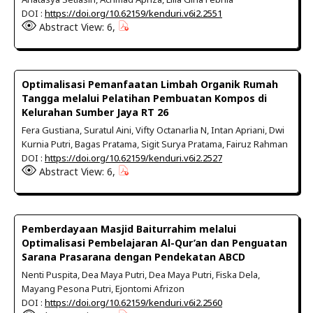
DOI :
https://doi.org/10.62159/kenduri.v6i2.2551
Abstract View: 6,
Optimalisasi Pemanfaatan Limbah Organik Rumah
Tangga melalui Pelatihan Pembuatan Kompos di
Kelurahan Sumber Jaya RT 26
Fera Gustiana, Suratul Aini, Vifty Octanarlia N, Intan Apriani, Dwi
Kurnia Putri, Bagas Pratama, Sigit Surya Pratama, Fairuz Rahman
DOI :
https://doi.org/10.62159/kenduri.v6i2.2527
Abstract View: 6,
Pemberdayaan Masjid Baiturrahim melalui
Optimalisasi Pembelajaran Al-Qur’an dan Penguatan
Sarana Prasarana dengan Pendekatan ABCD
Nenti Puspita, Dea Maya Putri, Dea Maya Putri, Fiska Dela,
Mayang Pesona Putri, Ejontomi Afrizon
DOI :
https://doi.org/10.62159/kenduri.v6i2.2560