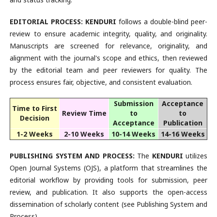
EDITORIAL PROCESS:
KENDURI
follows a double-blind peer-
review to ensure academic integrity, quality, and originality.
Manuscripts are screened for relevance, originality, and
alignment with the journal's scope and ethics, then reviewed
by the editorial team and peer reviewers for quality. The
process ensures fair, objective, and consistent evaluation.
Submission
Acceptance
Time to First
Review Time
to
to
Decision
Acceptance
Publication
1-2 Weeks
2-10 Weeks
10-14 Weeks
14-16 Weeks
PUBLISHING SYSTEM AND PROCESS:
The
KENDURI
utilizes
Open Journal Systems (OJS), a platform that streamlines the
editorial workflow by providing tools for submission, peer
review, and publication. It also supports the open-access
dissemination of scholarly content (see Publishing System and
Process).