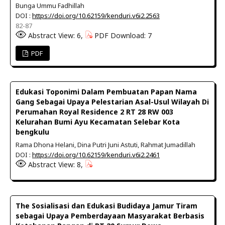
Bunga Ummu Fadhillah
DOI :
https://doi.org/10.62159/kenduri.v6i2.2563
82-87
Abstract View: 6,
PDF Download: 7
PDF
Edukasi Toponimi Dalam Pembuatan Papan Nama
Gang Sebagai Upaya Pelestarian Asal-Usul Wilayah Di
Perumahan Royal Residence 2 RT 28 RW 003
Kelurahan Bumi Ayu Kecamatan Selebar Kota
bengkulu
Rama Dhona Helani, Dina Putri Juni Astuti, Rahmat Jumadillah
DOI :
https://doi.org/10.62159/kenduri.v6i2.2461
Abstract View: 8,
The Sosialisasi dan Edukasi Budidaya Jamur Tiram
sebagai Upaya Pemberdayaan Masyarakat Berbasis