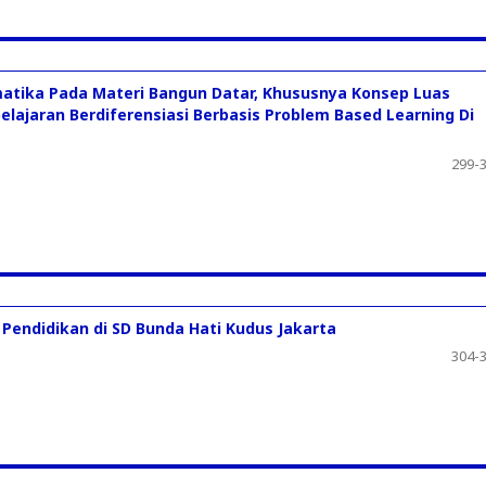
atika Pada Materi Bangun Datar, Khususnya Konsep Luas
elajaran Berdiferensiasi Berbasis Problem Based Learning Di
299-
endidikan di SD Bunda Hati Kudus Jakarta
304-