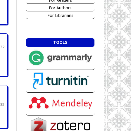
For Readers
For Authors
For Librarians
TOOLS
332
335