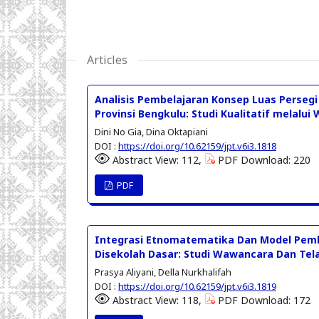
Articles
Analisis Pembelajaran Konsep Luas Perse
Provinsi Bengkulu: Studi Kualitatif melalu
Dini No Gia, Dina Oktapiani
DOI :
https://doi.org/10.62159/jpt.v6i3.1818
Abstract View: 112,
PDF Download: 220
PDF
Integrasi Etnomatematika Dan Model Pem
Disekolah Dasar: Studi Wawancara Dan Tela
Prasya Aliyani, Della Nurkhalifah
DOI :
https://doi.org/10.62159/jpt.v6i3.1819
Abstract View: 118,
PDF Download: 172