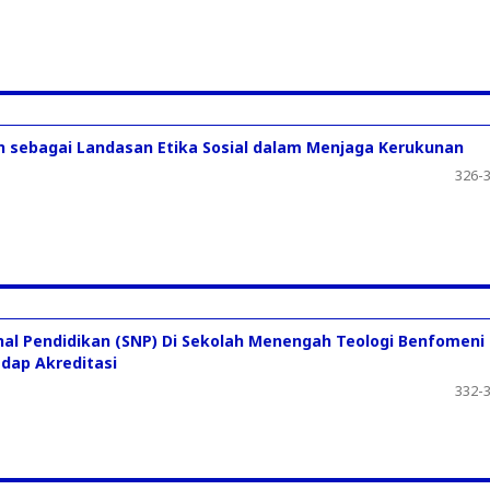
an sebagai Landasan Etika Sosial dalam Menjaga Kerukunan
326-
nal Pendidikan (SNP) Di Sekolah Menengah Teologi Benfomeni
adap Akreditasi
332-