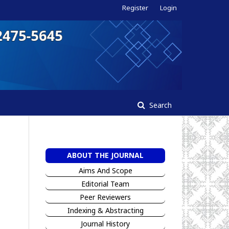
Register
Login
Search
ABOUT THE JOURNAL
Aims And Scope
Editorial Team
Peer Reviewers
I
ndexing & Abstracting
Jour
n
al History