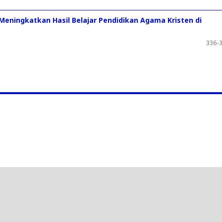
 Meningkatkan Hasil Belajar Pendidikan Agama Kristen di
336-