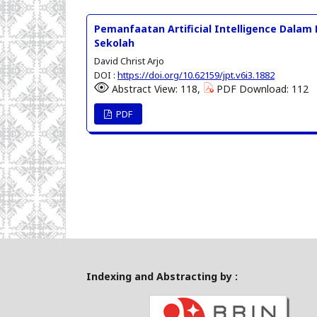
Pemanfaatan Artificial Intelligence Dalam
Sekolah
David Christ Arjo
DOI :
https://doi.org/10.62159/jpt.v6i3.1882
Abstract View: 118,
PDF Download: 112
PDF
Indexing and Abstracting by :