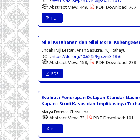
DOI :
https://doi.org/10.62159/jpt.v6i3.1837
Abstract View: 449,
PDF Download: 767
PDF
Nilai Ketuhanan dan Nilai Moral Kebangsa
Endah Puji Lestari, Anan Saputra, Puji Rahayu
DOI :
https://doi.org/10.62159/jpt.v6i3.1856
Abstract View: 158,
PDF Download: 288
PDF
Evaluasi Penerapan Delapan Standar Nasio
Kapan : Studi Kasus dan Implikasinya Terh
Marya Dorince Christiana
Abstract View: 73,
PDF Download: 101
PDF