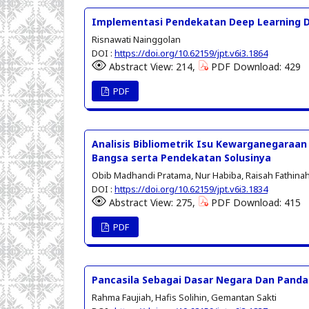
Implementasi Pendekatan Deep Learning D
Risnawati Nainggolan
DOI :
https://doi.org/10.62159/jpt.v6i3.1864
Abstract View: 214,
PDF Download: 429
PDF
Analisis Bibliometrik Isu Kewarganegaraan 
Bangsa serta Pendekatan Solusinya
Obib Madhandi Pratama, Nur Habiba, Raisah Fathinah 
DOI :
https://doi.org/10.62159/jpt.v6i3.1834
Abstract View: 275,
PDF Download: 415
PDF
Pancasila Sebagai Dasar Negara Dan Pand
Rahma Faujiah, Hafis Solihin, Gemantan Sakti