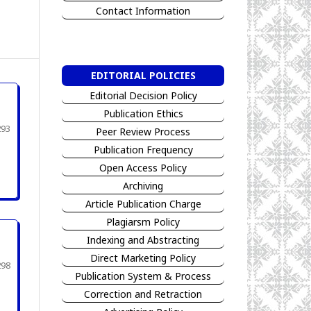
Contact Information
EDITORIAL POLICIES
Editorial Decision Policy
Publication Ethics
293
Peer Review Process
Publication Frequency
Open Access Policy
Archiving
Article Publication Charge
Plagiarsm Policy
Indexing and Abstracting
Direct Marketing Policy
298
Publication System & Process
Correction and Retraction