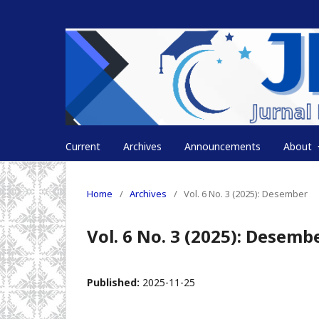
Current
Archives
Announcements
About
Home
/
Archives
/
Vol. 6 No. 3 (2025): Desember
Vol. 6 No. 3 (2025): Desemb
Published:
2025-11-25