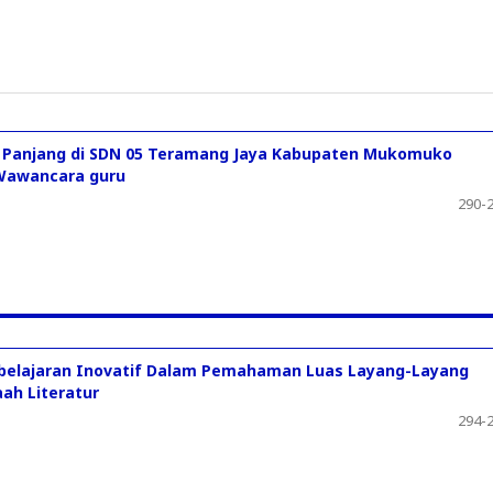
gi Panjang di SDN 05 Teramang Jaya Kabupaten Mukomuko
i Wawancara guru
290-
belajaran Inovatif Dalam Pemahaman Luas Layang-Layang
ah Literatur
294-