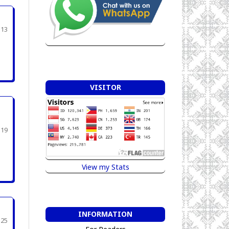
313
VISITOR
319
View my Stats
INFORMATION
325