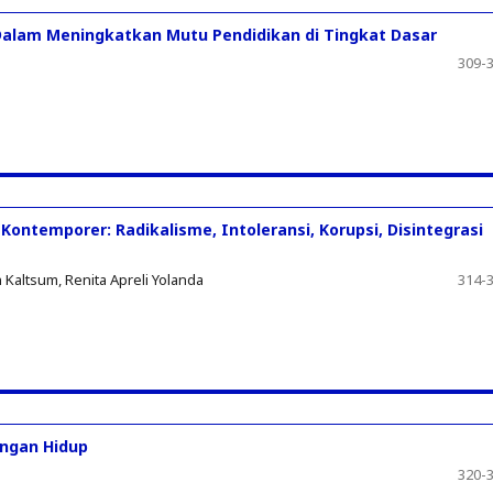
alam Meningkatkan Mutu Pendidikan di Tingkat Dasar
309-
Kontemporer: Radikalisme, Intoleransi, Korupsi, Disintegrasi
Kaltsum, Renita Apreli Yolanda
314-
angan Hidup
320-