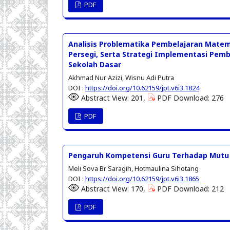
PDF
Analisis Problematika Pembelajaran Matem
Persegi, Serta Strategi Implementasi Pemb
Sekolah Dasar
Akhmad Nur Azizi, Wisnu Adi Putra
DOI :
https://doi.org/10.62159/jpt.v6i3.1824
Abstract View: 201,
PDF Download: 276
PDF
Pengaruh Kompetensi Guru Terhadap Mutu P
Meli Sova Br Saragih, Hotmaulina Sihotang
DOI :
https://doi.org/10.62159/jpt.v6i3.1865
Abstract View: 170,
PDF Download: 212
PDF