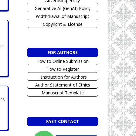
Advertising Policy
Genarative AI (GenAI) Policy
Widthdrawal of Manuscript
Copyright & License
303
FOR AUTHORS
How to Online Submission
How to Register
Instruction for Authors
Author Statement of Ethics
Manuscript Template
308
FAST CONTACT